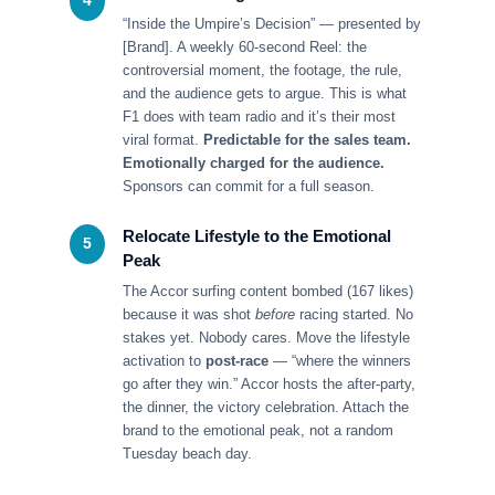
4
“Inside the Umpire’s Decision” — presented by
[Brand]. A weekly 60-second Reel: the
controversial moment, the footage, the rule,
and the audience gets to argue. This is what
F1 does with team radio and it’s their most
viral format.
Predictable for the sales team.
Emotionally charged for the audience.
Sponsors can commit for a full season.
Relocate Lifestyle to the Emotional
5
Peak
The Accor surfing content bombed (167 likes)
because it was shot
before
racing started. No
stakes yet. Nobody cares. Move the lifestyle
activation to
post-race
— “where the winners
go after they win.” Accor hosts the after-party,
the dinner, the victory celebration. Attach the
brand to the emotional peak, not a random
Tuesday beach day.