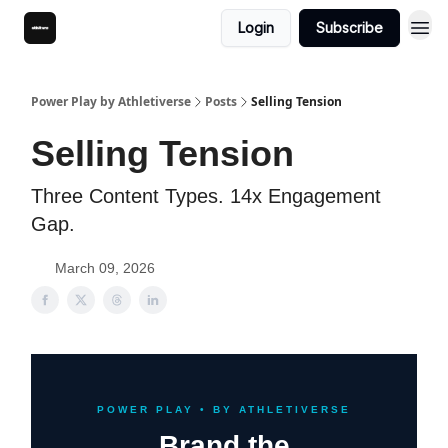
Login
Subscribe
Power Play by Athletiverse
Posts
Selling Tension
Selling Tension
Three Content Types. 14x Engagement
Gap.
March 09, 2026
POWER PLAY • BY ATHLETIVERSE
Brand the