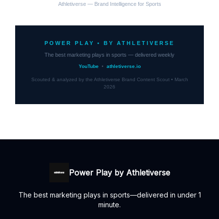
Athletiverse — Brand Intelligence for Sports
POWER PLAY • BY ATHLETIVERSE
The best marketing plays in sports — delivered weekly
YouTube
•
athletiverse.io
Scouted & analyzed by the Athletiverse Brand Content Scout • March
2026
Power Play by Athletiverse
The best marketing plays in sports—delivered in under 1
minute.