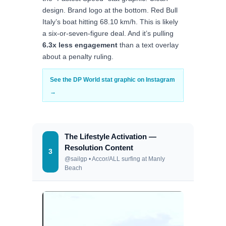
design. Brand logo at the bottom. Red Bull
Italy’s boat hitting 68.10 km/h. This is likely
a six-or-seven-figure deal. And it’s pulling
6.3x less engagement
than a text overlay
about a penalty ruling.
See the DP World stat graphic on Instagram
→
The Lifestyle Activation —
Resolution Content
3
@sailgp • Accor/ALL surfing at Manly
Beach