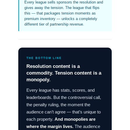
Every league sells sponsors the resolution and
gives away the tension. The league that flips
this — that packages tension moments as
premium inventory — unlocks a completely
different tier of partnership revenue.
THE BOTTOM LINE
Resolution content is a
commodity. Tension content is a
monopoly.
Every league has stats, scores, and
leaderboards. But the controversial call,
the penalty ruling, the moment the
audience can’t agree — that’s unique to
each property.
And monopolies are
where the margin lives.
The audience