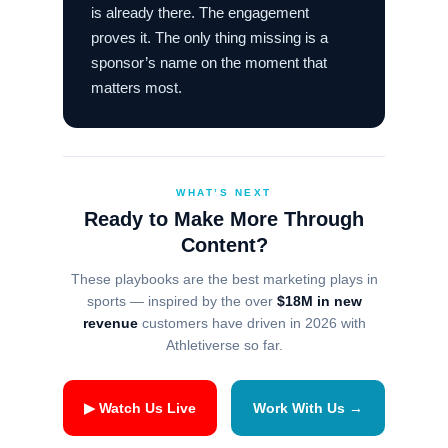
is already there. The engagement
proves it. The only thing missing is a
sponsor’s name on the moment that
matters most.
WHAT’S NEXT
Ready to Make More Through
Content?
These playbooks are the best marketing plays in
sports — inspired by the over
$18M in new
revenue
customers have driven in 2026 with
Athletiverse so far.
▶ Watch Us Live
Work With Us →