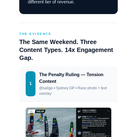
different tier of revenue.
THE EVIDENCE
The Same Weekend. Three
Content Types. 14x Engagement
Gap.
The Penalty Ruling — Tension
Content
1
@sailgp • Sydney GP • Race photo + text
overlay