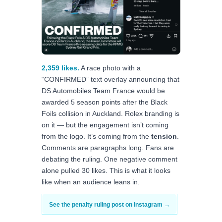
2,359 likes.
A race photo with a
“CONFIRMED” text overlay announcing that
DS Automobiles Team France would be
awarded 5 season points after the Black
Foils collision in Auckland. Rolex branding is
on it — but the engagement isn’t coming
from the logo. It’s coming from the
tension
.
Comments are paragraphs long. Fans are
debating the ruling. One negative comment
alone pulled 30 likes. This is what it looks
like when an audience leans in.
See the penalty ruling post on Instagram →