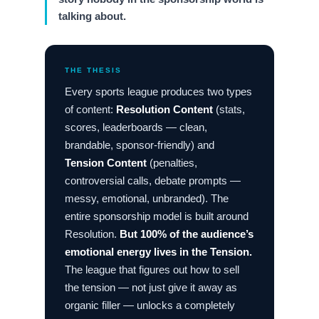
talking about.
THE THESIS
Every sports league produces two types
of content:
Resolution Content
(stats,
scores, leaderboards — clean,
brandable, sponsor-friendly) and
Tension Content
(penalties,
controversial calls, debate prompts —
messy, emotional, unbranded). The
entire sponsorship model is built around
Resolution.
But 100% of the audience’s
emotional energy lives in the Tension.
The league that figures out how to sell
the tension — not just give it away as
organic filler — unlocks a completely