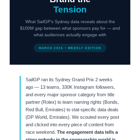
Tension
What SailGP’s Sydney data reveals about the
$100M gap between what sponsors pay for — and
what audiences actually engage with
MARCH 2026 • WEEKLY EDITION
SailGP ran its Sydney Grand Prix 2 weeks
ago — 13 teams, 330K Instagram followers,
and every major sponsor category from title
partner (Rolex) to team naming rights (Bonds,
Red Bull, Emirates) to stat-specific data deals
(DP World, Emirates). We scouted every post
and clicked into every piece of content from
race weekend.
The engagement data tells a
story nobody in the sponsorship world is