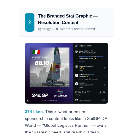
The Branded Stat Graphic —
2
Resolution Content
@sailgp • DP World “Fastest Speed”
374 likes.
This is what premium
sponsorship content looks like in SailGP. DP
World — “Global Logistics Partner” — owns
the “Fastest Speed” stat graphic. Clean