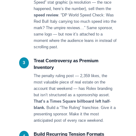
Speed” stat graphic (a resolution — the race
happened, here’s the number), sell them the
speed review
. “DP World Speed Check: Was
Red Bull Italy carrying too much speed into the
mark? The umpire reviews…” Same sponsor,
same logo — but now it’s attached to a
moment where the audience leans in instead of
scrolling past.
Treat Controversy as Premium
3
Inventory
The penalty ruling post — 2,359 likes, the
most valuable piece of real estate on the
account that weekend — has Rolex branding
but isn’t structured as a sponsorship asset.
That’s a Times Square billboard left half-
blank.
Build a “The Ruling” franchise. Give it a
presenting sponsor. Make it the most
anticipated post of every race weekend.
Build Recurring Tension Formats