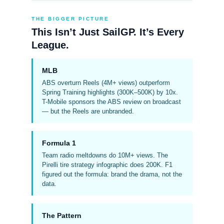
THE BIGGER PICTURE
This Isn’t Just SailGP. It’s Every
League.
MLB
ABS overturn Reels (4M+ views) outperform
Spring Training highlights (300K–500K) by 10x.
T-Mobile sponsors the ABS review on broadcast
— but the Reels are unbranded.
Formula 1
Team radio meltdowns do 10M+ views. The
Pirelli tire strategy infographic does 200K. F1
figured out the formula: brand the drama, not the
data.
The Pattern