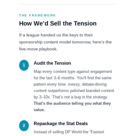
THE FRAMEWORK
How We’d Sell the Tension
If a league handed us the keys to their
sponsorship content model tomorrow, here’s the
five-move playbook.
Audit the Tension
1
Map every content type against engagement
for the last 3–6 months. You’ll find the same
pattern every time: messy, debate-driving
content outperforms polished branded content
by 3–10x. That’s not a bug in the strategy.
That’s the audience telling you what they
value.
Repackage the Stat Deals
2
Instead of selling DP World the “Fastest