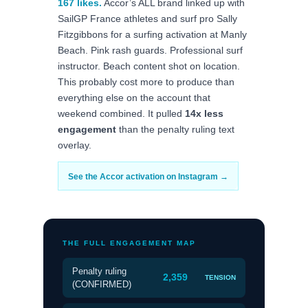
167 likes.
Accor’s ALL brand linked up with
SailGP France athletes and surf pro Sally
Fitzgibbons for a surfing activation at Manly
Beach. Pink rash guards. Professional surf
instructor. Beach content shot on location.
This probably cost more to produce than
everything else on the account that
weekend combined. It pulled
14x less
engagement
than the penalty ruling text
overlay.
See the Accor activation on Instagram →
THE FULL ENGAGEMENT MAP
Penalty ruling
2,359
TENSION
(CONFIRMED)