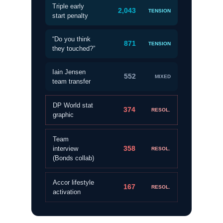
Triple early
2,043
TENSION
start penalty
“Do you think
871
TENSION
they touched?”
Iain Jensen
552
MIXED
team transfer
DP World stat
374
RESOL.
graphic
Team
358
interview
RESOL.
(Bonds collab)
Accor lifestyle
167
RESOL.
activation