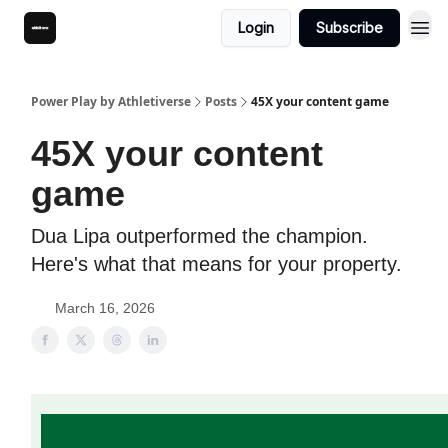
Login
Subscribe
Power Play by Athletiverse
Posts
45X your content game
45X your content
game
Dua Lipa outperformed the champion.
Here's what that means for your property.
March 16, 2026