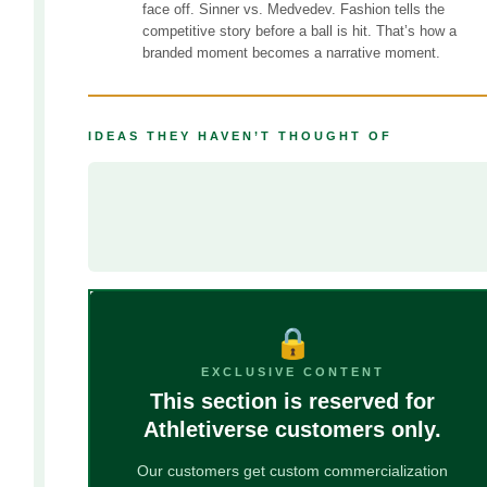
face off. Sinner vs. Medvedev. Fashion tells the
competitive story before a ball is hit. That’s how a
branded moment becomes a narrative moment.
IDEAS THEY HAVEN’T THOUGHT OF
––––––––––––––––––––––––––––
––––––––––––––––––––––––––––––––––––––––––––––––
––––––––––––––––––––––––––––––––––––––––––
🔒
EXCLUSIVE CONTENT
This section is reserved for
Athletiverse customers only.
Our customers get custom commercialization