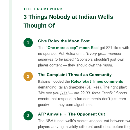
THE FRAMEWORK
3 Things Nobody at Indian Wells
Thought Of
Give Rolex the Moon Post
1
The
“One more sleep” moon Reel
got 821 likes with
no sponsor. Put Rolex on it:
“Every great moment
deserves to be timed.”
Sponsors shouldn’t just own
player content — they should own the
mood
.
The Complaint Thread as Community
2
Italians flooded the
Rolex Start Times comments
demanding Italian timezone (31 likes). The right play:
“We see you 🇮🇹 — ore 22:00, forza Jannik.”
Sports
events that respond to fan comments don’t just earn
goodwill — they earn algorithms.
ATP Arrivals → The Opponent Cut
3
The NBA tunnel walk’s secret weapon: cut between tw
players arriving in wildly different aesthetics before the