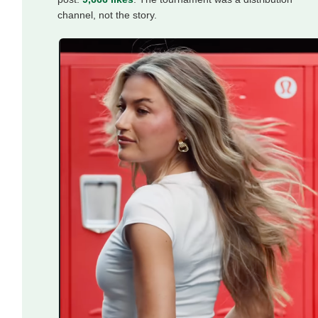
channel, not the story.