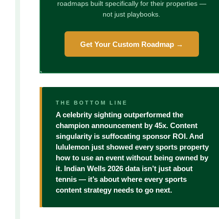
roadmaps built specifically for their properties —
not just playbooks.
Get Your Custom Roadmap →
THE BOTTOM LINE
A celebrity sighting outperformed the
champion announcement by 45x. Content
singularity is suffocating sponsor ROI. And
lululemon just showed every sports property
how to use an event without being owned by
it. Indian Wells 2026 data isn’t just about
tennis — it’s about where every sports
content strategy needs to go next.