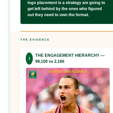
logo placement is a strategy are going to
get left behind by the ones who figured
out they need to own the format.
THE EVIDENCE
THE ENGAGEMENT HIERARCHY —
1
99,100 vs 2,166