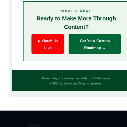
WHAT’S NEXT
Ready to Make More Through
Content?
▶ Watch Us
Get Your Custom
Live
Roadmap →
Power Play is a weekly newsletter by Athletiverse.
© 2026 Athletiverse. All rights reserved.