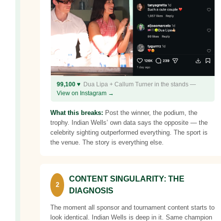
99,100 ♥
Dua Lipa + Callum Turner in the stands —
View on Instagram →
What this breaks:
Post the winner, the podium, the
trophy. Indian Wells’ own data says the opposite — the
celebrity sighting outperformed everything. The sport is
the venue. The story is everything else.
CONTENT SINGULARITY: THE
2
DIAGNOSIS
The moment all sponsor and tournament content starts to
look identical. Indian Wells is deep in it. Same champion