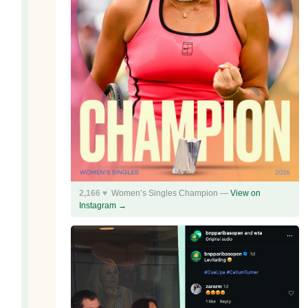
2,166 ♥
Women’s Singles Champion —
View on
Instagram →