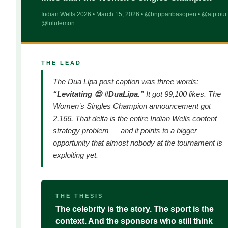
Indian Wells 2026 • March 15, 2026 • @bnpparibasopen • @atptour 
@lululemon
THE LEAD
The Dua Lipa post caption was three words:
“Levitating 😍 #DuaLipa.”
It got 99,100 likes. The
Women’s Singles Champion announcement got
2,166. That delta is the entire Indian Wells content
strategy problem — and it points to a bigger
opportunity that almost nobody at the tournament is
exploiting yet.
THE THESIS
The celebrity is the story. The sport is the
context. And the sponsors who still think