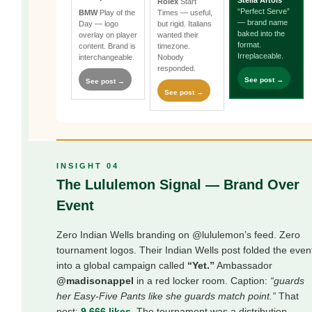
Stella Artois
Rolex
Start
“Perfect Serve”
BMW
Play of the
Times — useful,
— brand name
Day — logo
but rigid. Italians
baked into the
overlay on player
wanted their
format.
content. Brand is
timezone.
Irreplaceable.
interchangeable.
Nobody
responded.
See post →
See post →
See post →
INSIGHT 04
The Lululemon Signal — Brand Over
Event
Zero Indian Wells branding on @lululemon’s feed. Zero
tournament logos. Their Indian Wells post folded the even
into a global campaign called
“Yet.”
Ambassador
@madisonappel
in a red locker room. Caption:
“guards
her Easy-Five Pants like she guards match point.”
That
post:
9,666 likes
. The tournament was a distribution