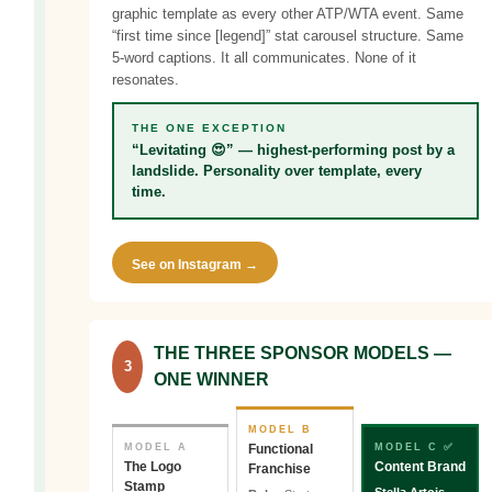
graphic template as every other ATP/WTA event. Same
“first time since [legend]” stat carousel structure. Same
5-word captions. It all communicates. None of it
resonates.
THE ONE EXCEPTION
“Levitating 😍” — highest-performing post by a
landslide. Personality over template, every
time.
See on Instagram →
THE THREE SPONSOR MODELS —
3
ONE WINNER
MODEL B
MODEL A
Functional
MODEL C ✅
The Logo
Content Brand
Franchise
Stamp