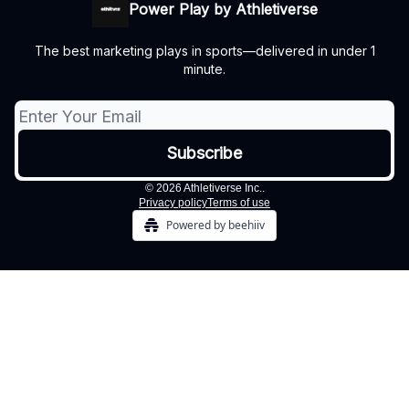
Power Play by Athletiverse
The best marketing plays in sports—delivered in under 1
minute.
© 2026 Athletiverse Inc..
Privacy policy
Terms of use
Powered by beehiiv