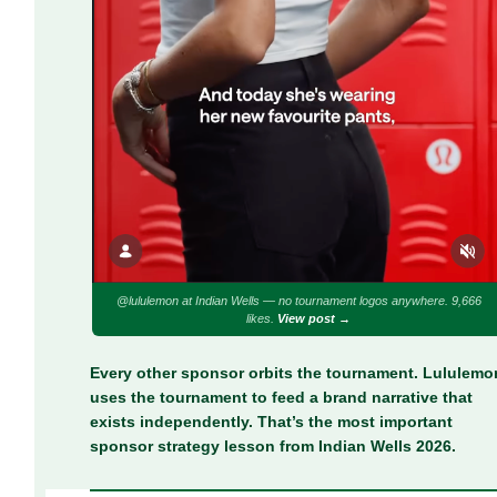
@lululemon at Indian Wells — no tournament logos anywhere. 9,666
likes.
View post →
Every other sponsor orbits the tournament. Lululemo
uses the tournament to feed a brand narrative that
exists independently. That’s the most important
sponsor strategy lesson from Indian Wells 2026.