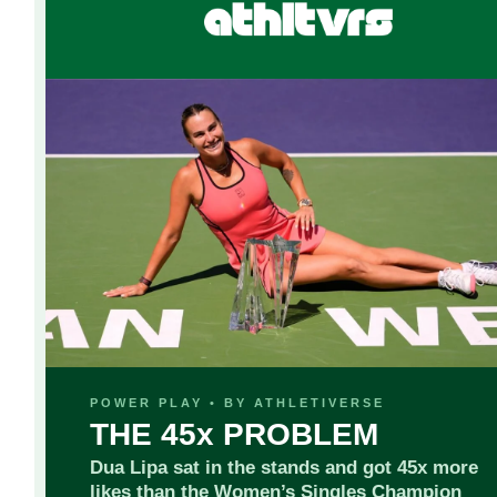
POWER PLAY • BY ATHLETIVERSE
THE 45x PROBLEM
Dua Lipa sat in the stands and got 45x more
likes than the Women’s Singles Champion